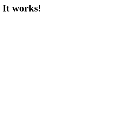
It works!